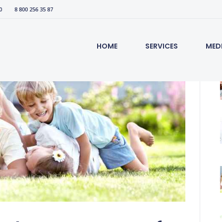
0
8 800 256 35 87
HOME
SERVICES
MED