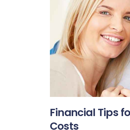
Financial Tips f
Costs