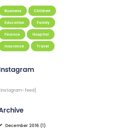
Business
Children
Education
Family
Finance
Hospital
Insurance
Travel
Instagram
[instagram-feed]
Archive
December
2016
(1)