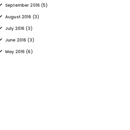
September
2016
(5)
August
2016
(3)
July
2016
(3)
June
2016
(3)
May
2016
(6)