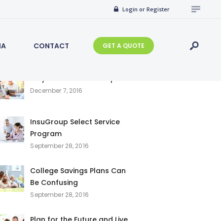
Search
Login or Register
for:
IA
CONTACT
GET A QUOTE
Recent Posts
Why Choose InsuGroup
December 7, 2016
InsuGroup Select Service
Program
September 28, 2016
College Savings Plans Can
Be Confusing
September 28, 2016
Plan for the Future and Live