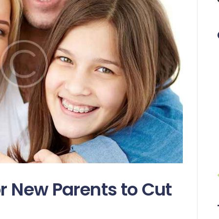
or New Parents to Cut