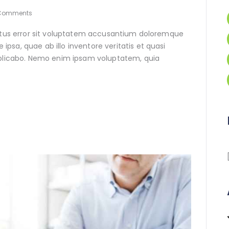
Comments
natus error sit voluptatem accusantium doloremque
sa, quae ab illo inventore veritatis et quasi
xplicabo. Nemo enim ipsam voluptatem, quia