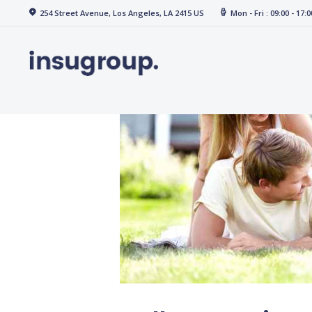
Home
254 Street Avenue, Los Angeles, LA 2415 US
Mon - Fri : 09:00 - 17:0
Services
Media
Contact