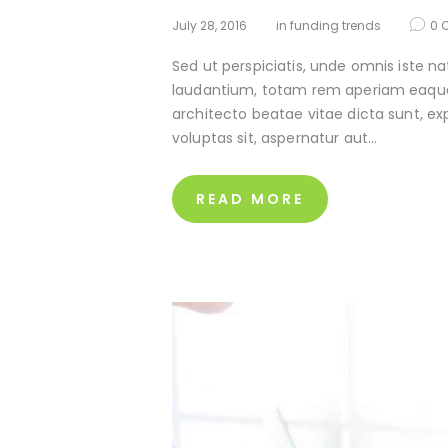
July 28, 2016
in
funding trends
0
Sed ut perspiciatis, unde omnis iste 
laudantium, totam rem aperiam eaque ip
architecto beatae vitae dicta sunt, e
voluptas sit, aspernatur aut…
READ MORE