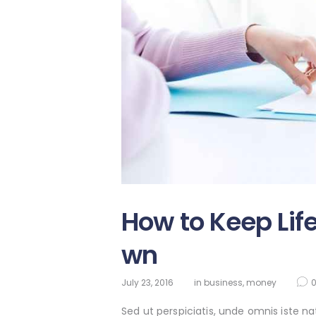
How to Keep Lif
wn
July 23, 2016
in
business
,
money
Sed ut perspiciatis, unde omnis iste 