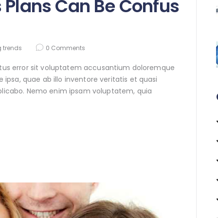
s Plans Can Be Confus
 trends
0
Comments
natus error sit voluptatem accusantium doloremque
sa, quae ab illo inventore veritatis et quasi
xplicabo. Nemo enim ipsam voluptatem, quia