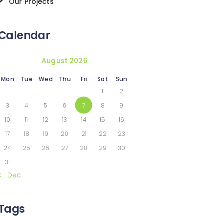
Our Projects
Calendar
August 2026
Mon
Tue
Wed
Thu
Fri
Sat
Sun
1
2
3
4
5
6
7
8
9
10
11
12
13
14
15
16
17
18
19
20
21
22
23
24
25
26
27
28
29
30
31
« Dec
Tags