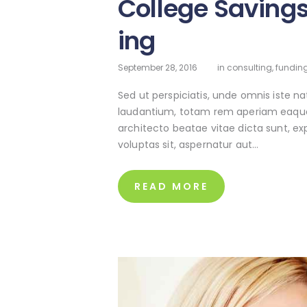
College Saving
ing
September 28, 2016
in
consulting
,
funding
Sed ut perspiciatis, unde omnis iste 
laudantium, totam rem aperiam eaque ip
architecto beatae vitae dicta sunt, e
voluptas sit, aspernatur aut…
READ MORE