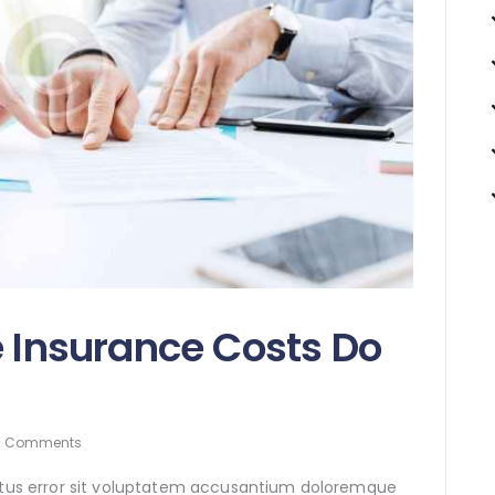
e Insurance Costs Do
0
Comments
natus error sit voluptatem accusantium doloremque