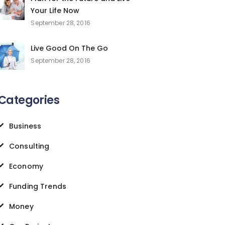
Your Life Now
September 28, 2016
Live Good On The Go
September 28, 2016
Categories
Business
Consulting
Economy
Funding Trends
Money