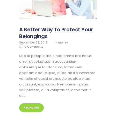
A Better Way To Protect Your
Belongings
September 28, 2016
in
money
0
Comments
Sed ut perspiciatis, unde omnis iste natus
error sit voluptatem accusantium
doloremque laudantium, totam rem
aperiam eaque ipsa, quae ab illo inventore
veritatis et quasi architecto beatae vitae
dicta sunt, explicabo. Nemo enim ipsam
voluptatem, quia voluptas sit, aspernatur
aut…
READ MORE