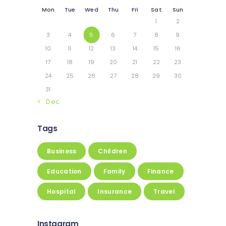
Mon
Tue
Wed
Thu
Fri
Sat
Sun
1
2
3
4
5
6
7
8
9
10
11
12
13
14
15
16
17
18
19
20
21
22
23
24
25
26
27
28
29
30
31
« Dec
Tags
Business
Children
Education
Family
Finance
Hospital
Insurance
Travel
Instagram