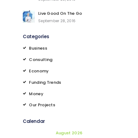
Live Good On The Go
September 28, 2016
Categories
Business
Consulting
Economy
Funding Trends
Money
Our Projects
Calendar
August 2026