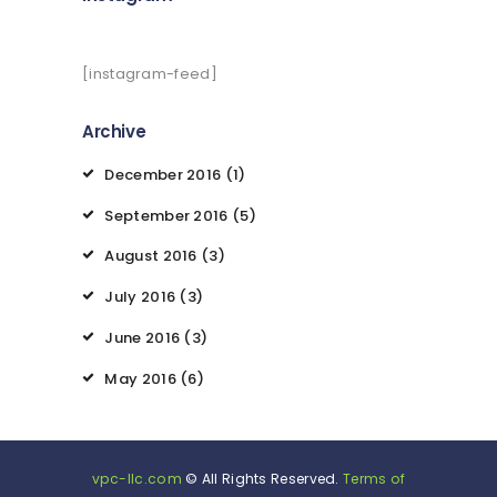
[instagram-feed]
Archive
December
2016
(1)
September
2016
(5)
August
2016
(3)
July
2016
(3)
June
2016
(3)
May
2016
(6)
vpc-llc.com
© All Rights Reserved.
Terms of