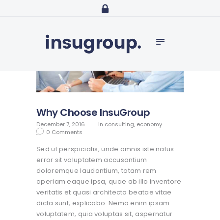
Home
Services
Media
Contact
Why Choose InsuGroup
December 7, 2016
in
consulting
,
economy
0
Comments
Sed ut perspiciatis, unde omnis iste natus
error sit voluptatem accusantium
doloremque laudantium, totam rem
aperiam eaque ipsa, quae ab illo inventore
veritatis et quasi architecto beatae vitae
dicta sunt, explicabo. Nemo enim ipsam
voluptatem, quia voluptas sit, aspernatur