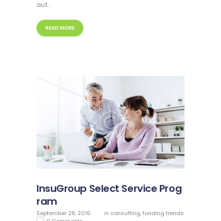
aut…
READ MORE
InsuGroup Select Service Prog
ram
September 28, 2016
in
consulting
,
funding trends