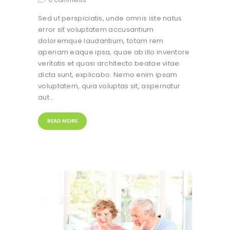
0
Comments
Sed ut perspiciatis, unde omnis iste natus
error sit voluptatem accusantium
doloremque laudantium, totam rem
aperiam eaque ipsa, quae ab illo inventore
veritatis et quasi architecto beatae vitae
dicta sunt, explicabo. Nemo enim ipsam
voluptatem, quia voluptas sit, aspernatur
aut…
READ MORE