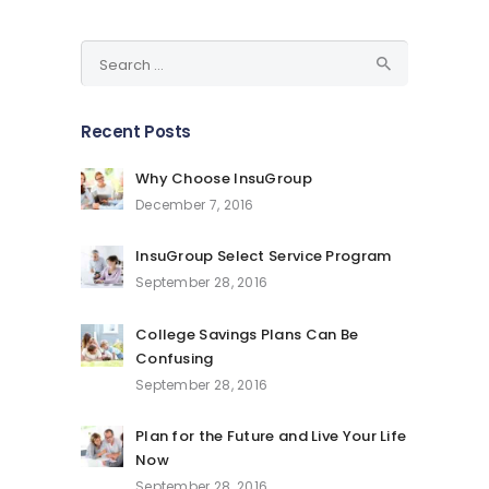
Search
for:
Recent Posts
Why Choose InsuGroup
December 7, 2016
InsuGroup Select Service Program
September 28, 2016
College Savings Plans Can Be
Confusing
September 28, 2016
Plan for the Future and Live Your Life
Now
September 28, 2016