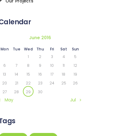
Our Projects
Calendar
June 2016
Mon
Tue
Wed
Thu
Fri
Sat
Sun
1
2
3
4
5
6
7
8
9
10
11
12
13
14
15
16
17
18
19
20
21
22
23
24
25
26
27
28
29
30
« May
Jul »
Tags