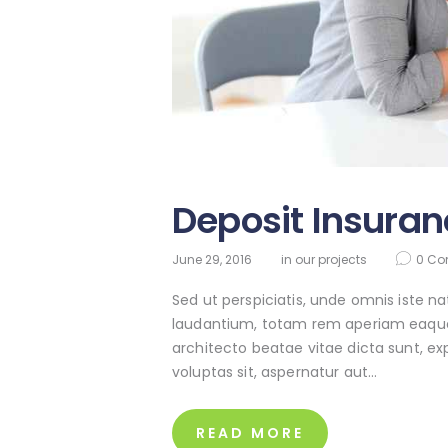
Deposit Insuran
June 29, 2016
in
our projects
0
Co
Sed ut perspiciatis, unde omnis iste 
laudantium, totam rem aperiam eaque ip
architecto beatae vitae dicta sunt, e
voluptas sit, aspernatur aut…
READ MORE