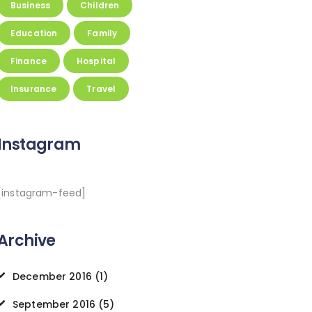
Business
Children
Education
Family
Finance
Hospital
Insurance
Travel
Instagram
[instagram-feed]
Archive
December
2016
(1)
September
2016
(5)