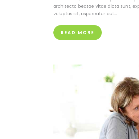
architecto beatae vitae dicta sunt, e
voluptas sit, aspernatur aut…
READ MORE