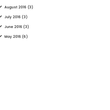
August
2016
(3)
July
2016
(3)
June
2016
(3)
May
2016
(6)