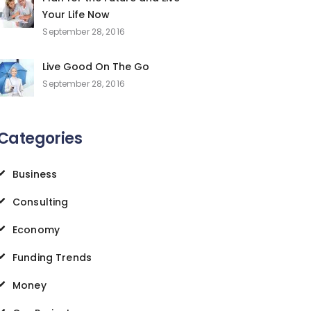
Your Life Now
September 28, 2016
Live Good On The Go
September 28, 2016
Categories
Business
Consulting
Economy
Funding Trends
Money