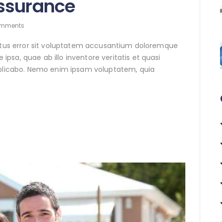
ssurance
mments
natus error sit voluptatem accusantium doloremque
sa, quae ab illo inventore veritatis et quasi
xplicabo. Nemo enim ipsam voluptatem, quia