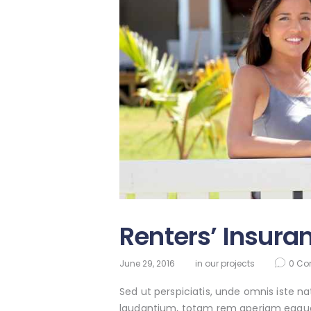
Renters’ Insura
June 29, 2016
in
our projects
0
Co
Sed ut perspiciatis, unde omnis iste 
laudantium, totam rem aperiam eaque ip