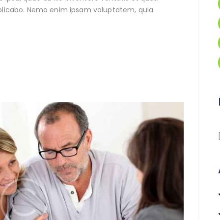
xplicabo. Nemo enim ipsam voluptatem, quia