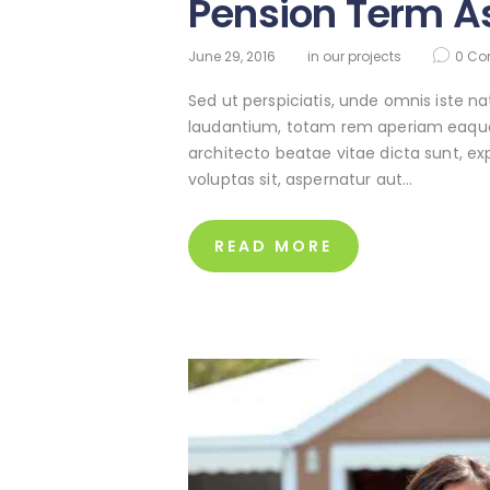
Pension Term A
June 29, 2016
in
our projects
0
Co
Sed ut perspiciatis, unde omnis iste 
laudantium, totam rem aperiam eaque ip
architecto beatae vitae dicta sunt, e
voluptas sit, aspernatur aut…
READ MORE