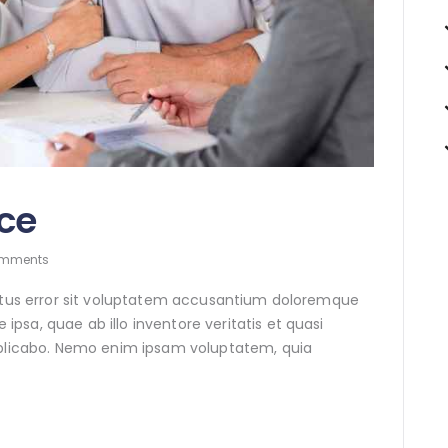
ce
mments
natus error sit voluptatem accusantium doloremque
sa, quae ab illo inventore veritatis et quasi
xplicabo. Nemo enim ipsam voluptatem, quia