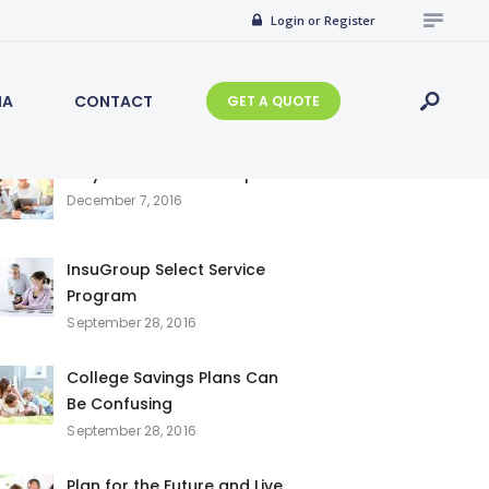
Search
Login or Register
for:
IA
CONTACT
GET A QUOTE
Recent Posts
Why Choose InsuGroup
December 7, 2016
InsuGroup Select Service
Program
September 28, 2016
College Savings Plans Can
Be Confusing
September 28, 2016
Plan for the Future and Live