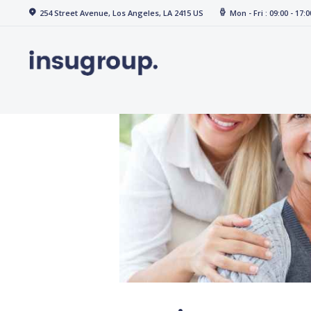
Home
254 Street Avenue, Los Angeles, LA 2415 US
Mon - Fri : 09:00 - 17:0
Services
Media
Contact