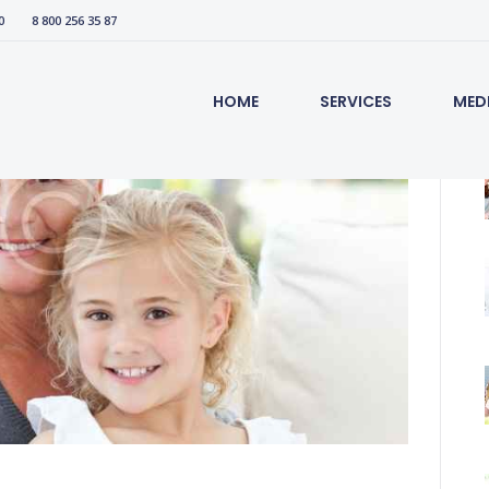
0
8 800 256 35 87
HOME
SERVICES
MED