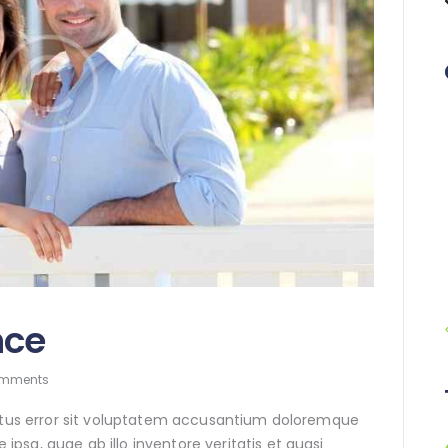
nce
mments
natus error sit voluptatem accusantium doloremque
sa, quae ab illo inventore veritatis et quasi