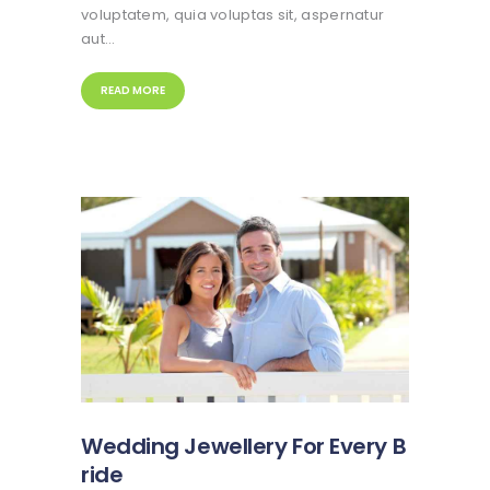
voluptatem, quia voluptas sit, aspernatur
aut…
READ MORE
Wedding Jewellery For Every B
ride