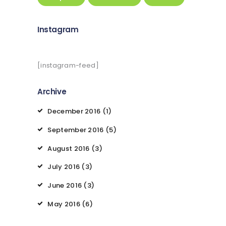
Instagram
[instagram-feed]
Archive
December
2016
(1)
September
2016
(5)
August
2016
(3)
July
2016
(3)
June
2016
(3)
May
2016
(6)