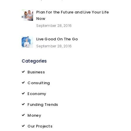
Plan for the Future and Live Your Life
Now
September 28, 2016
Live Good On The Go
September 28, 2016
Categories
Business
Consulting
Economy
Funding Trends
Money
Our Projects