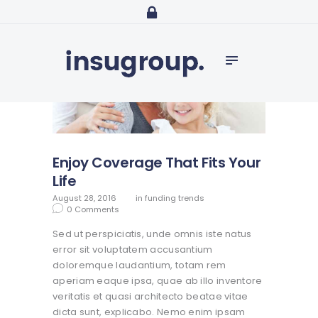
Home
Services
Media
Contact
Enjoy Coverage That Fits Your
Life
August 28, 2016
in
funding trends
0
Comments
Sed ut perspiciatis, unde omnis iste natus
error sit voluptatem accusantium
doloremque laudantium, totam rem
aperiam eaque ipsa, quae ab illo inventore
veritatis et quasi architecto beatae vitae
dicta sunt, explicabo. Nemo enim ipsam