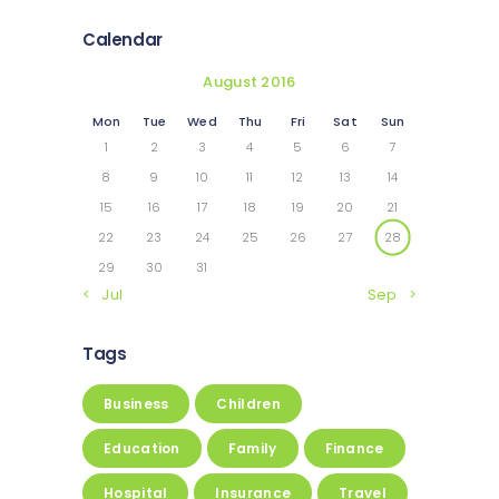
Calendar
August 2016
Mon
Tue
Wed
Thu
Fri
Sat
Sun
1
2
3
4
5
6
7
8
9
10
11
12
13
14
15
16
17
18
19
20
21
22
23
24
25
26
27
28
29
30
31
« Jul
Sep »
Tags
Business
Children
Education
Family
Finance
Hospital
Insurance
Travel