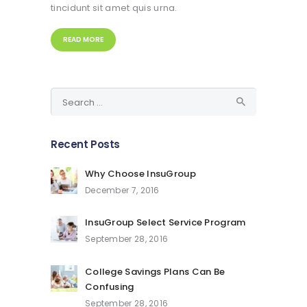
tincidunt sit amet quis urna.
READ MORE
Search
for:
Recent Posts
Why Choose InsuGroup
December 7, 2016
InsuGroup Select Service Program
September 28, 2016
College Savings Plans Can Be
Confusing
September 28, 2016