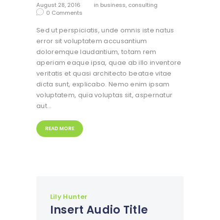
August 28, 2016
in
business
,
consulting
0
Comments
Sed ut perspiciatis, unde omnis iste natus
error sit voluptatem accusantium
doloremque laudantium, totam rem
aperiam eaque ipsa, quae ab illo inventore
veritatis et quasi architecto beatae vitae
dicta sunt, explicabo. Nemo enim ipsam
voluptatem, quia voluptas sit, aspernatur
aut…
READ MORE
Lily Hunter
Insert Audio Title