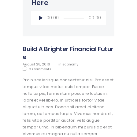
Here
Audio
00:00
00:00
Player
Build A Brighter Financial Futur
e
August 28, 2016
in
economy
0
Comments
Proin scelerisque consectetur nisl. Praesent
tempus vitae metus quis tempor. Fusce
nulla turpis, fermentum posuere luctus in,
laoreet vel libero. In ultricies tortor vitae
aliquet ultrices. Donec sit amet eleifend
lorem, ac tempus turpis. Vivamus hendrerit,
felis vitae porttitor auctor, velit augue
tempor urna, in bibendum mi purus ac erat.
Vivamus eu magna eu nulla semper