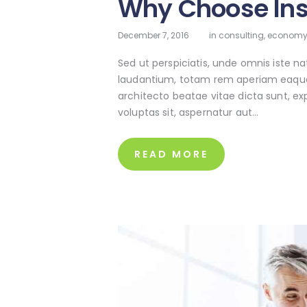
Why Choose In
December 7, 2016
in
consulting
,
econom
Sed ut perspiciatis, unde omnis iste 
laudantium, totam rem aperiam eaque ip
architecto beatae vitae dicta sunt, e
voluptas sit, aspernatur aut…
READ MORE