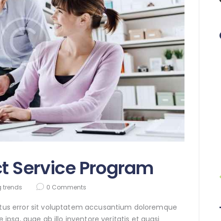
t Service Program
 trends
0
Comments
natus error sit voluptatem accusantium doloremque
sa, quae ab illo inventore veritatis et quasi