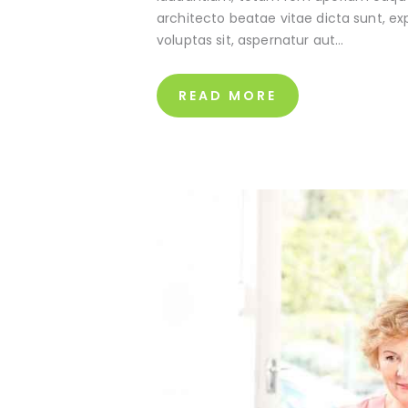
architecto beatae vitae dicta sunt, e
voluptas sit, aspernatur aut…
READ MORE