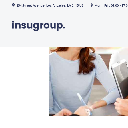
Home
254 Street Avenue, Los Angeles, LA 2415 US
Mon - Fri : 09:00 - 17:0
Services
Media
Contact