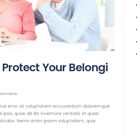
 Protect Your Belongi
omments
natus error sit voluptatem accusantium doloremque
sa, quae ab illo inventore veritatis et quasi
xplicabo. Nemo enim ipsam voluptatem, quia