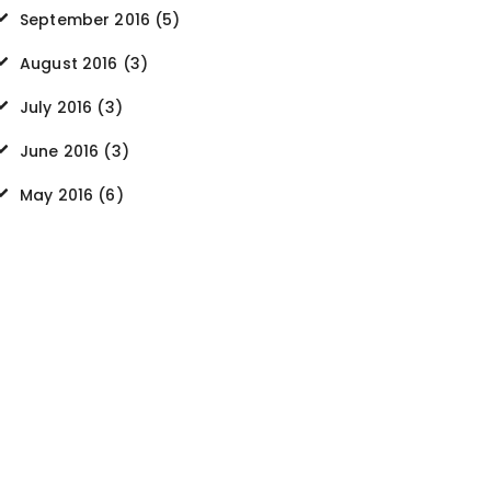
September
2016
(5)
August
2016
(3)
July
2016
(3)
June
2016
(3)
May
2016
(6)