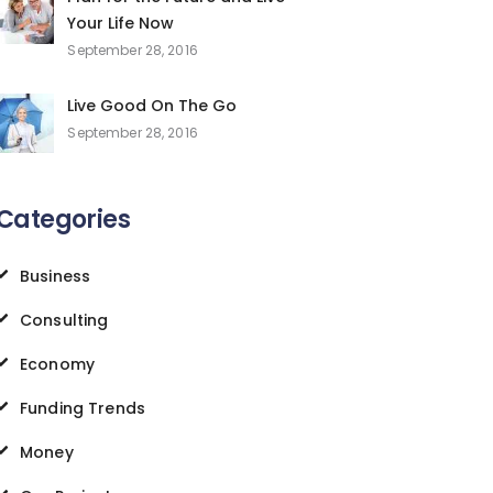
Your Life Now
September 28, 2016
Live Good On The Go
September 28, 2016
Categories
Business
Consulting
Economy
Funding Trends
Money