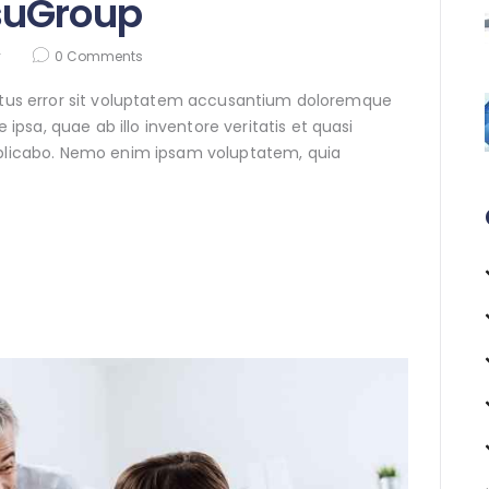
suGroup
y
0
Comments
natus error sit voluptatem accusantium doloremque
sa, quae ab illo inventore veritatis et quasi
xplicabo. Nemo enim ipsam voluptatem, quia