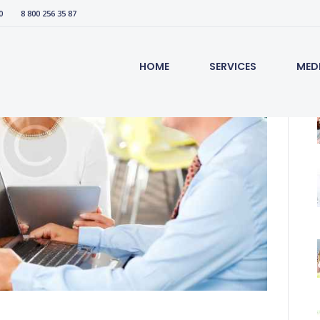
0
8 800 256 35 87
HOME
SERVICES
MED