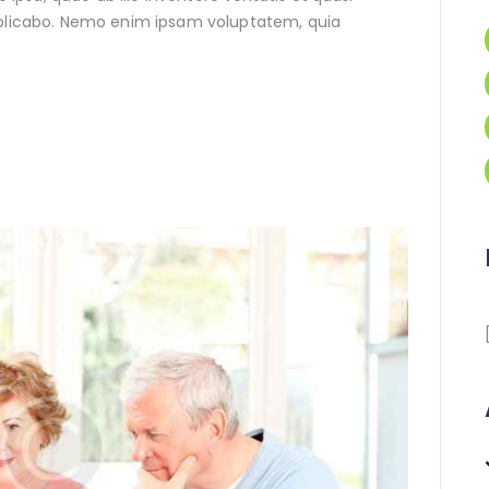
xplicabo. Nemo enim ipsam voluptatem, quia