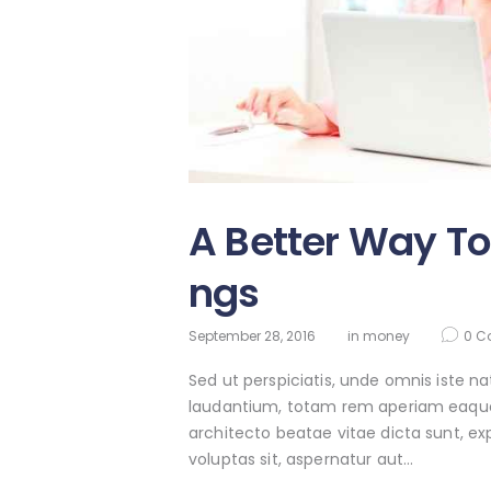
A Better Way To
ngs
September 28, 2016
in
money
0
C
Sed ut perspiciatis, unde omnis iste 
laudantium, totam rem aperiam eaque ip
architecto beatae vitae dicta sunt, e
voluptas sit, aspernatur aut…