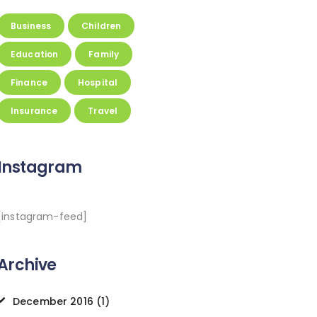
Business
Children
Education
Family
Finance
Hospital
Insurance
Travel
Instagram
[instagram-feed]
Archive
December
2016
(1)