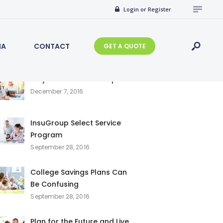
Search
Login or Register
for:
IA
CONTACT
GET A QUOTE
Recent Posts
Why Choose InsuGroup
December 7, 2016
InsuGroup Select Service
Program
September 28, 2016
College Savings Plans Can
Be Confusing
September 28, 2016
Plan for the Future and Live