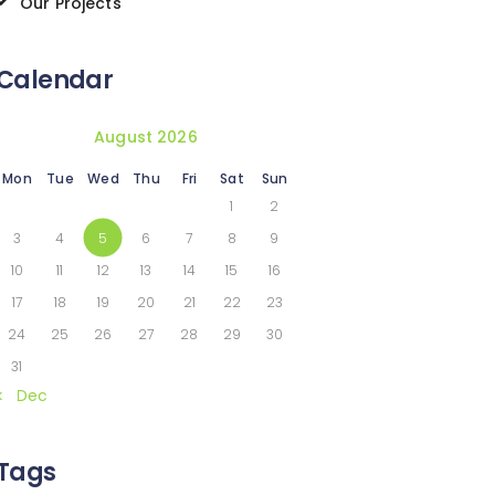
Our Projects
Calendar
August 2026
Mon
Tue
Wed
Thu
Fri
Sat
Sun
1
2
3
4
5
6
7
8
9
10
11
12
13
14
15
16
17
18
19
20
21
22
23
24
25
26
27
28
29
30
31
« Dec
Tags