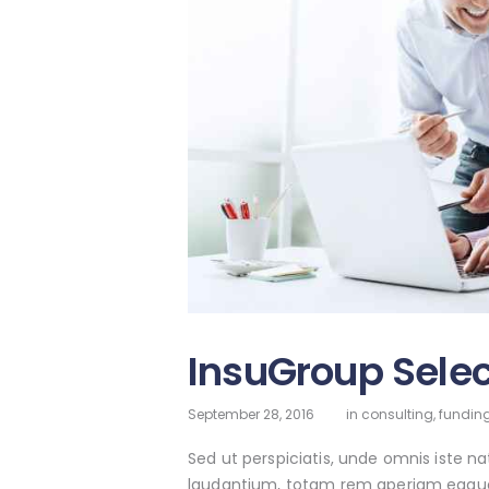
InsuGroup Selec
September 28, 2016
in
consulting
,
funding
Sed ut perspiciatis, unde omnis iste 
laudantium, totam rem aperiam eaque ip