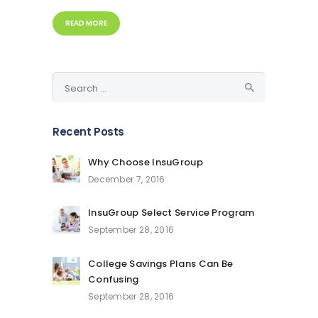
READ MORE
Search
for:
Recent Posts
Why Choose InsuGroup
December 7, 2016
InsuGroup Select Service Program
September 28, 2016
College Savings Plans Can Be
Confusing
September 28, 2016