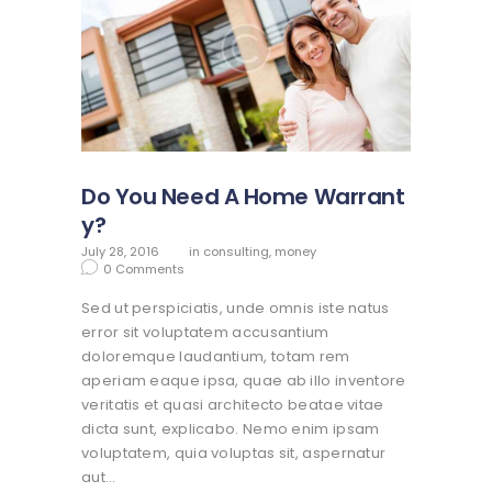
Do You Need A Home Warrant
y?
July 28, 2016
in
consulting
,
money
0
Comments
Sed ut perspiciatis, unde omnis iste natus
error sit voluptatem accusantium
doloremque laudantium, totam rem
aperiam eaque ipsa, quae ab illo inventore
veritatis et quasi architecto beatae vitae
dicta sunt, explicabo. Nemo enim ipsam
voluptatem, quia voluptas sit, aspernatur
aut…