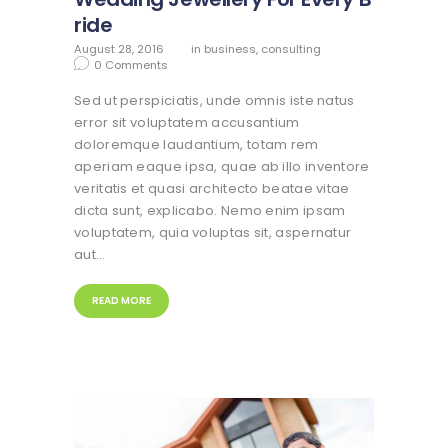
ride
August 28, 2016
in
business
,
consulting
0
Comments
Sed ut perspiciatis, unde omnis iste natus
error sit voluptatem accusantium
doloremque laudantium, totam rem
aperiam eaque ipsa, quae ab illo inventore
veritatis et quasi architecto beatae vitae
dicta sunt, explicabo. Nemo enim ipsam
voluptatem, quia voluptas sit, aspernatur
aut…
READ MORE