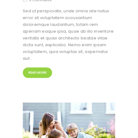
0
Comments
Sed ut perspiciatis, unde omnis iste natus
error sit voluptatem accusantium
doloremque laudantium, totam rem
aperiam eaque ipsa, quae ab illo inventore
veritatis et quasi architecto beatae vitae
dicta sunt, explicabo. Nemo enim ipsam
voluptatem, quia voluptas sit, aspernatur
aut…
READ MORE