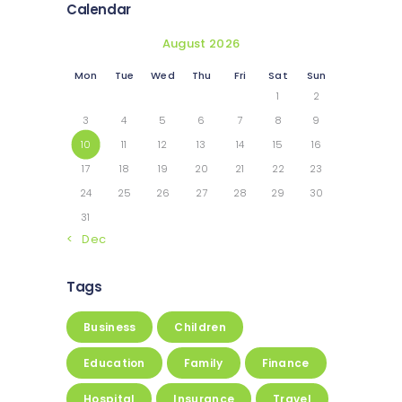
Calendar
August 2026
Mon
Tue
Wed
Thu
Fri
Sat
Sun
1
2
3
4
5
6
7
8
9
10
11
12
13
14
15
16
17
18
19
20
21
22
23
24
25
26
27
28
29
30
31
« Dec
Tags
Business
Children
Education
Family
Finance
Hospital
Insurance
Travel