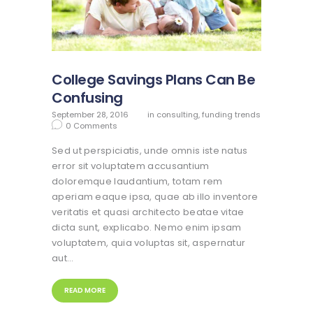
College Savings Plans Can Be
Confusing
September 28, 2016
in
consulting
,
funding trends
0
Comments
Sed ut perspiciatis, unde omnis iste natus
error sit voluptatem accusantium
doloremque laudantium, totam rem
aperiam eaque ipsa, quae ab illo inventore
veritatis et quasi architecto beatae vitae
dicta sunt, explicabo. Nemo enim ipsam
voluptatem, quia voluptas sit, aspernatur
aut…
READ MORE