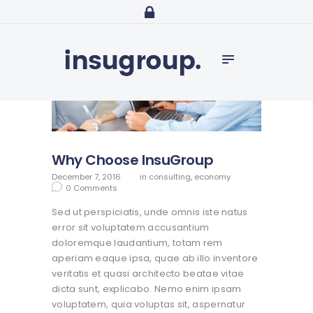
Home
Services
Media
Contact
Why Choose InsuGroup
December 7, 2016
in
consulting
,
economy
0
Comments
Sed ut perspiciatis, unde omnis iste natus
error sit voluptatem accusantium
doloremque laudantium, totam rem
aperiam eaque ipsa, quae ab illo inventore
veritatis et quasi architecto beatae vitae
dicta sunt, explicabo. Nemo enim ipsam
voluptatem, quia voluptas sit, aspernatur