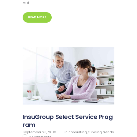
aut…
READ MORE
InsuGroup Select Service Prog
ram
September 28, 2016
in
consulting
,
funding trends