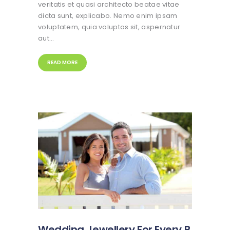
veritatis et quasi architecto beatae vitae
dicta sunt, explicabo. Nemo enim ipsam
voluptatem, quia voluptas sit, aspernatur
aut…
READ MORE
Wedding Jewellery For Every B