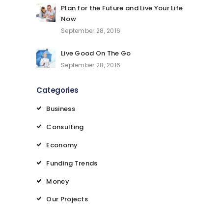
Plan for the Future and Live Your Life
Now
September 28, 2016
Live Good On The Go
September 28, 2016
Categories
Business
Consulting
Economy
Funding Trends
Money
Our Projects