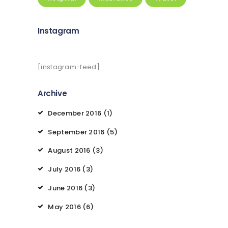
Instagram
[instagram-feed]
Archive
December
2016
(1)
September
2016
(5)
August
2016
(3)
July
2016
(3)
June
2016
(3)
May
2016
(6)