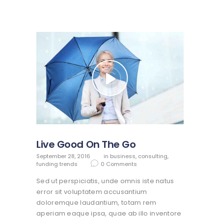
Live Good On The Go
September 28, 2016
in
business
,
consulting
,
funding trends
0
Comments
Sed ut perspiciatis, unde omnis iste natus
error sit voluptatem accusantium
doloremque laudantium, totam rem
aperiam eaque ipsa, quae ab illo inventore