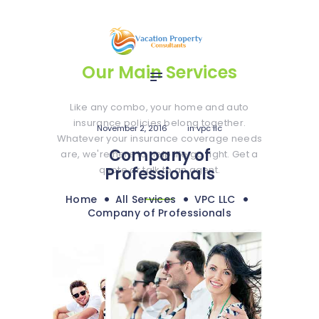
Home
Services
Media
Our Main Services
Contact
Like any combo, your home and auto
insurance policies belong together.
November 2, 2016
in
vpc llc
Whatever your insurance coverage needs
Company of
are, we're here to help life go right. Get a
quote or talk to an agent.
Professionals
Home
All Services
VPC LLC
Company of Professionals