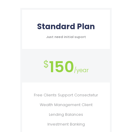
Standard Plan
Just need initial suport
150
$
/year
Free Clients Support Consectetur
Wealth Management Client
Lending Balances
Investment Banking