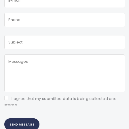
I agree that my submitted data is being collected and
stored.