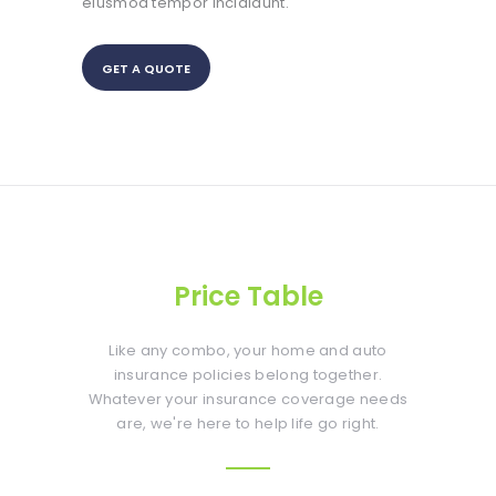
eiusmod tempor incididunt.
GET A QUOTE
Price Table
Like any combo, your home and auto
insurance policies belong together.
Whatever your insurance coverage needs
are, we're here to help life go right.