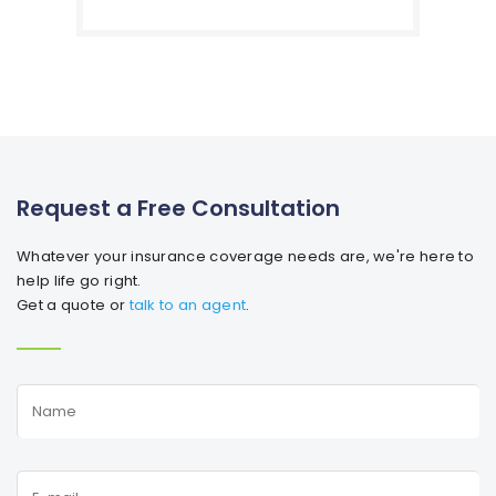
Request a Free Consultation
Whatever your insurance coverage needs are, we're here to
help life go right.
Get a quote or
talk to an agent
.