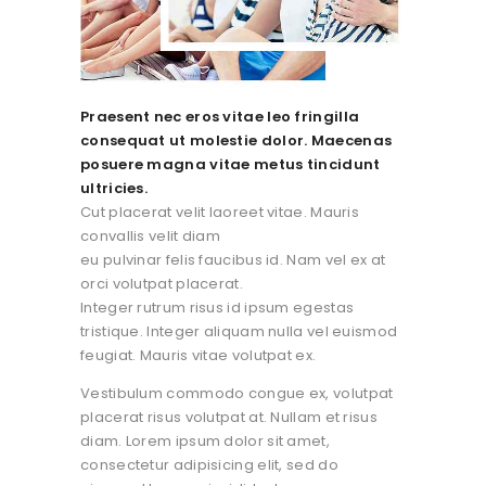
Praesent nec eros vitae leo fringilla
consequat ut molestie dolor. Maecenas
posuere magna vitae metus tincidunt
ultricies.
Cut placerat velit laoreet vitae. Mauris
convallis velit diam
eu pulvinar felis faucibus id. Nam vel ex at
orci volutpat placerat.
Integer rutrum risus id ipsum egestas
tristique. Integer aliquam nulla vel euismod
feugiat. Mauris vitae volutpat ex.
Vestibulum commodo congue ex, volutpat
placerat risus volutpat at. Nullam et risus
diam. Lorem ipsum dolor sit amet,
consectetur adipisicing elit, sed do