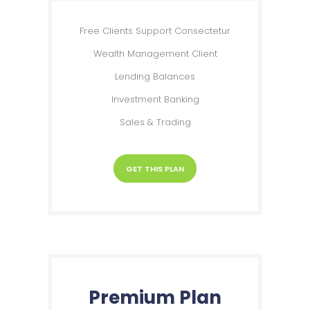
Free Clients Support Consectetur
Wealth Management Client
Lending Balances
Investment Banking
Sales & Trading
GET THIS PLAN
Premium Plan