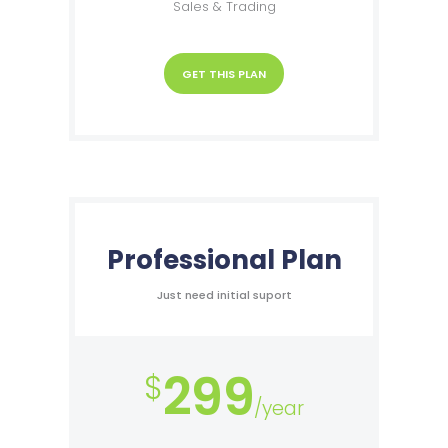
Sales & Trading
GET THIS PLAN
Professional Plan
Just need initial suport
299
$
/year