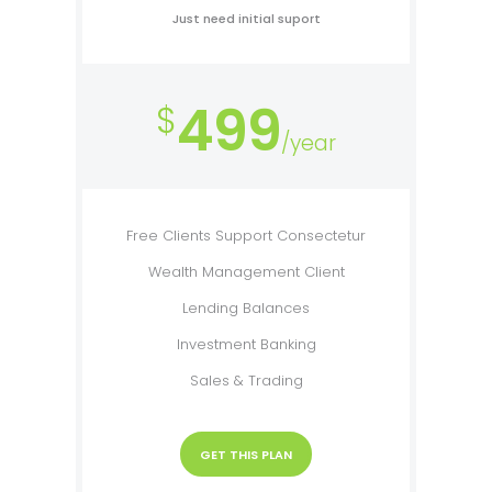
Just need initial suport
499
$
/year
Free Clients Support Consectetur
Wealth Management Client
Lending Balances
Investment Banking
Sales & Trading
GET THIS PLAN